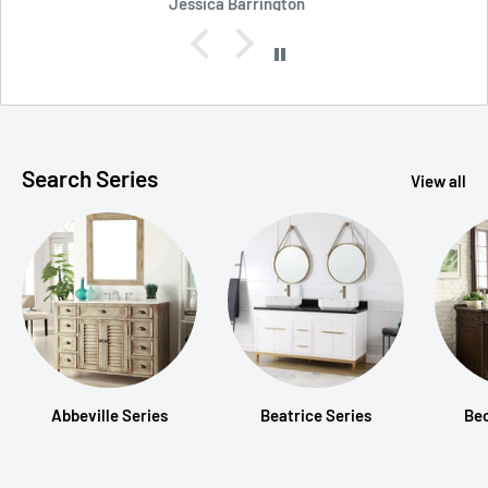
Robert Shockey
Search Series
View all
Abbeville Series
Beatrice Series
Be