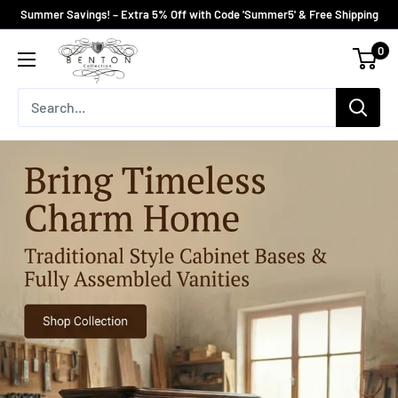
Skip
Summer Savings! – Extra 5% Off with Code 'Summer5' & Free Shipping
to
Bentoncollections
0
content