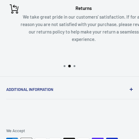
Returns
We take great pride in our customers' satisfaction. If for any
reason you are not satisfied with your purchase, please review
our returns policy to help make your return a seamless
experience.
ADDITIONAL INFORMATION
Contact Us
Shipping and Return Policy
We Accept