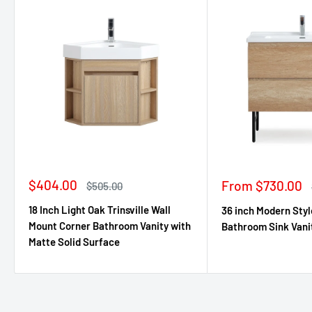
Sale
$404.00
Sale
From $730.00
Regular
$505.00
price
price
price
18 Inch Light Oak Trinsville Wall
36 inch Modern Styl
Mount Corner Bathroom Vanity with
Bathroom Sink Vani
Matte Solid Surface