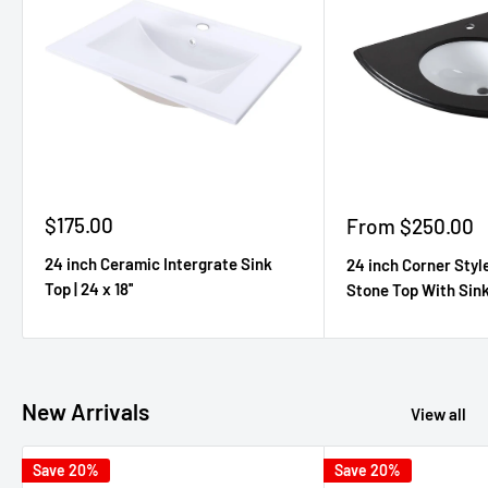
Sale
$175.00
Sale
From $250.00
price
price
24 inch Ceramic Intergrate Sink
24 inch Corner Styl
Top | 24 x 18''
Stone Top With Sink 
New Arrivals
View all
Save 20%
Save 20%