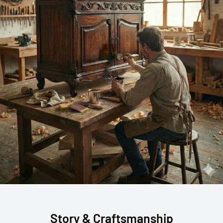
Story & Craftsmanship