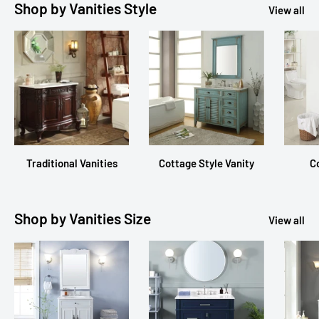
Shop by Vanities Style
View all
Traditional Vanities
Cottage Style Vanity
C
Shop by Vanities Size
View all