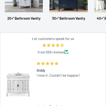
20+'' Bathroom Vanity
30+'' Bathroom Vanity
40+''
Let customers speak for us
from 556 reviews
Outstanding
This is am outstanding vanity at a quite
reasonable price. Delivery was fast and
effective.