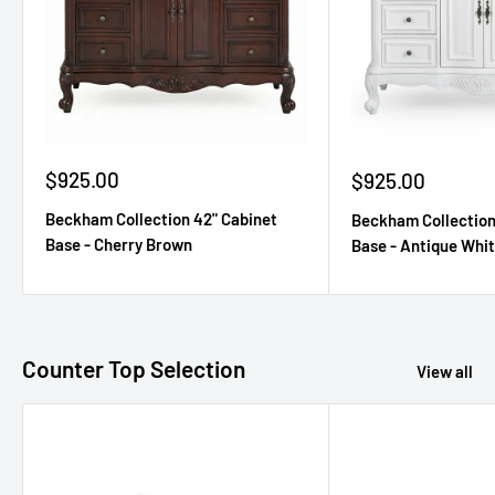
Sale
$925.00
Sale
$925.00
price
price
Beckham Collection 42" Cabinet
Beckham Collection
Base - Cherry Brown
Base - Antique Whi
Counter Top Selection
View all