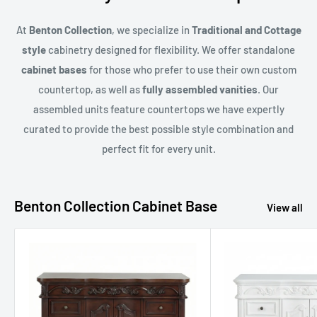
At
Benton Collection
, we specialize in
Traditional and Cottage
style
cabinetry designed for flexibility. We offer standalone
cabinet bases
for those who prefer to use their own custom
countertop, as well as
fully assembled vanities
. Our
assembled units feature countertops we have expertly
curated to provide the best possible style combination and
perfect fit for every unit.
Benton Collection Cabinet Base
View all